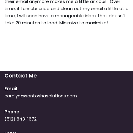
their email anymore makes me a little anxious. Over
time, if I unsubscribe and clean out my email a little at a
time, I will soon have a manageable inbox that doesn’t
take 20 minutes to load. Minimize to maximize!
Contact Me
Email
carolyn@santoshasolutions.com
Phone
(512) 843-1672