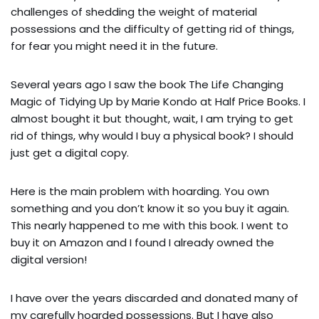
challenges of shedding the weight of material
possessions and the difficulty of getting rid of things,
for fear you might need it in the future.
Several years ago I saw the book The Life Changing
Magic of Tidying Up by Marie Kondo at Half Price Books. I
almost bought it but thought, wait, I am trying to get
rid of things, why would I buy a physical book? I should
just get a digital copy.
Here is the main problem with hoarding. You own
something and you don’t know it so you buy it again.
This nearly happened to me with this book. I went to
buy it on Amazon and I found I already owned the
digital version!
I have over the years discarded and donated many of
my carefully hoarded possessions. But I have also