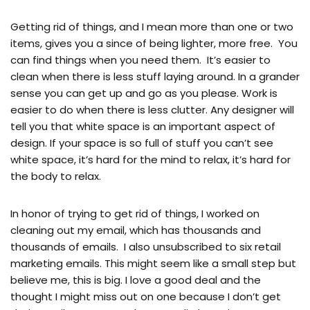
Getting rid of things, and I mean more than one or two
items, gives you a since of being lighter, more free. You
can find things when you need them. It’s easier to
clean when there is less stuff laying around. In a grander
sense you can get up and go as you please. Work is
easier to do when there is less clutter. Any designer will
tell you that white space is an important aspect of
design. If your space is so full of stuff you can’t see
white space, it’s hard for the mind to relax, it’s hard for
the body to relax.
In honor of trying to get rid of things, I worked on
cleaning out my email, which has thousands and
thousands of emails. I also unsubscribed to six retail
marketing emails. This might seem like a small step but
believe me, this is big. I love a good deal and the
thought I might miss out on one because I don’t get