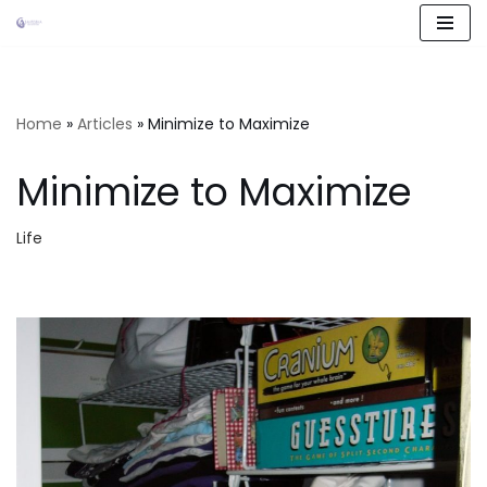
Skip
to
content
Home
»
Articles
»
Minimize to Maximize
Minimize to Maximize
Life