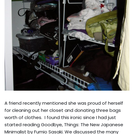
A friend recently mentioned she was proud of herself
for cleaning out her closet and donating three bags
worth of clothes. I found this ironic since I had just
started reading Goodbye, Things: The New Japanese
Minimalist by Fumio Sasaki. We discussed the many