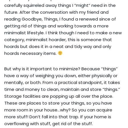
carefully squirreled away things I “might” need in the
future. After the conversation with my friend and
reading Goodbye, Things, I found a renewed since of
getting rid of things and working towards a more
minimalist lifestyle. I think though I need to make a new
category, minimalist hoarder, this is someone that
hoards but does it in a neat and tidy way and only
hoards necessary items.
But why is it important to minimize? Because “things”
have a way of weighing you down, either physically or
mentally, or both. From a practical standpoint, it takes
time and money to clean, maintain and store “things.”
Storage facilities are popping up all over the place.
These are places to store your things, so you have
more room in your house…why? So you can acquire
more stuff! Don’t fall into that trap. If your home is
overflowing with stuff, get rid of the stuff.