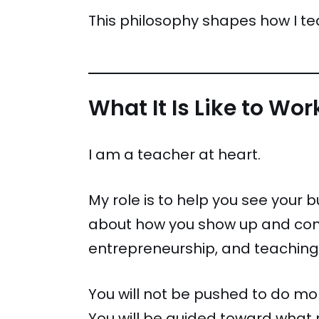
This philosophy shapes how I te
What It Is Like to Wo
I am a teacher at heart.
My role is to help you see your 
about how you show up and comm
entrepreneurship, and teaching,
You will not be pushed to do m
You will be guided toward what