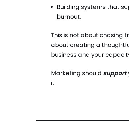
Building systems that su
burnout.
This is not about chasing tr
about creating a thoughtful
business and your capacit
Marketing should
support
it.