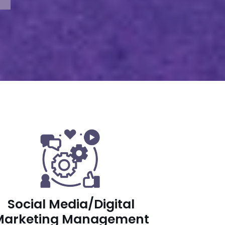
Social Media/Digital
Marketing Management