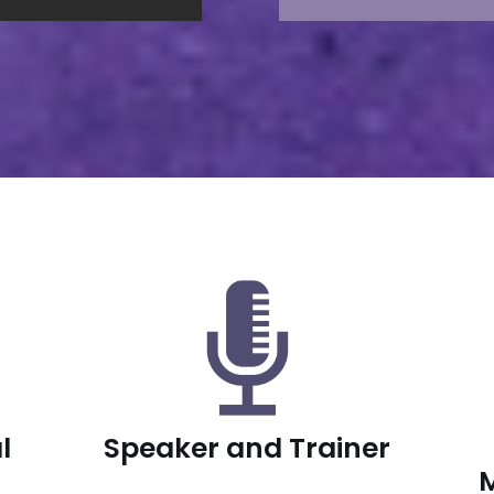
l
Speaker and Trainer