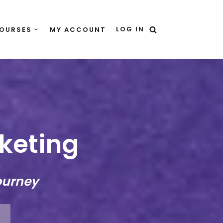
LOG IN
OURSES
MY ACCOUNT
rketing
ourney