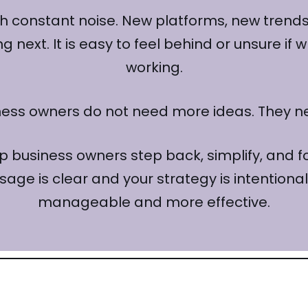
 constant noise. New platforms, new trends,
next. It is easy to feel behind or unsure if 
working.
ness owners do not need more ideas. They 
lp business owners step back, simplify, and 
sage is clear and your strategy is intentio
manageable and more effective.