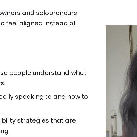
s owners and solopreneurs
o feel aligned instead of
 so people understand what
s.
really speaking to and how to
bility strategies that are
ing.