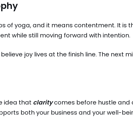
ophy
bs of yoga, and it means contentment. It is th
nt while still moving forward with intention.
 believe joy lives at the finish line. The next 
he idea that
clarity
comes before hustle and 
ports both your business and your well-bein