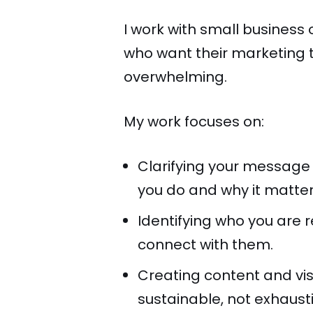
I work with small busines
who want their marketing t
overwhelming.
My work focuses on:
Clarifying your message
you do and why it matter
Identifying who you are 
connect with them.
Creating content and visi
sustainable, not exhaust