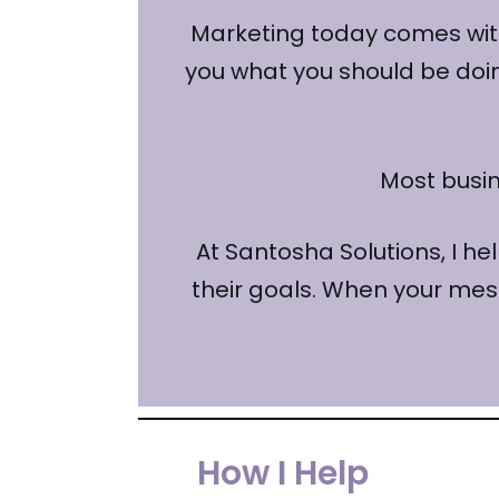
Marketing today comes with
you what you should be doing 
Most busi
At Santosha Solutions, I he
their goals. When your mes
How I Help