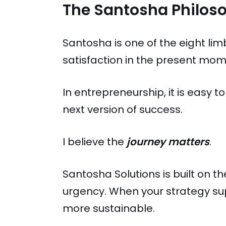
The Santosha Philos
Santosha is one of the eight lim
satisfaction in the present mome
In entrepreneurship, it is easy to
next version of success.
I believe the
journey matters
.
Santosha Solutions is built on t
urgency. When your strategy sup
more sustainable.