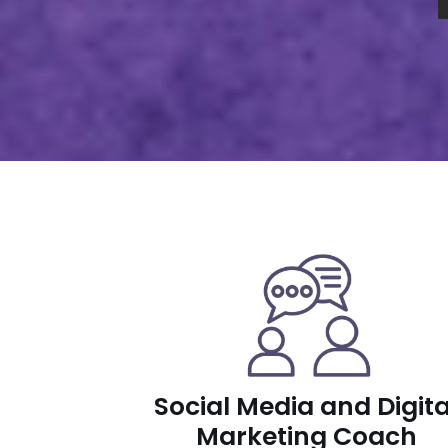
Social Media and Digita
Marketing Coach