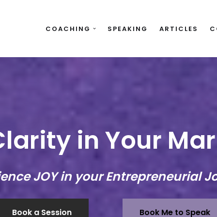
COACHING
SPEAKING
ARTICLES
C
larity in Your Ma
ience JOY in your Entrepreneurial J
Book a Session
Book Me to Speak