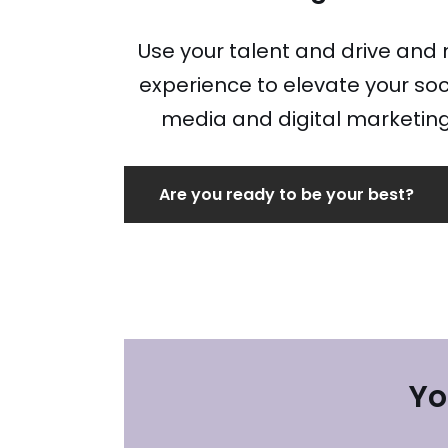
Use your talent and drive and
experience to elevate your soc
media and digital marketin
Are you ready to be your best?
Yo