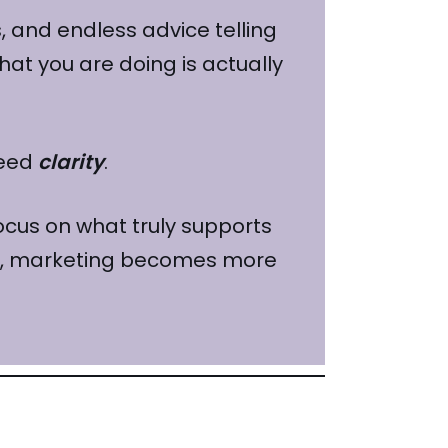
 and endless advice telling
what you are doing is actually
need
clarity
.
focus on what truly supports
nal, marketing becomes more