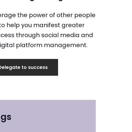
erage the power of other people
to help you manifest greater
cess through social media and
igital platform management.
Delegate to success
ngs