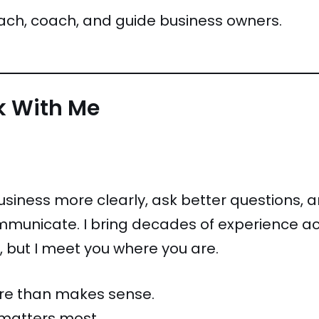
ach, coach, and guide business owners.
rk With Me
business more clearly, ask better questions, 
unicate. I bring decades of experience ac
 but I meet you where you are.
ore than makes sense.
 matters most.