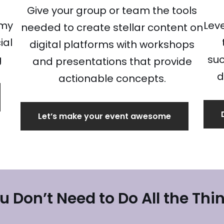
Give your group or team the tools
 my
Lev
needed to create stellar content on
ial
digital platforms with workshops
g
suc
and presentations that provide
d
actionable concepts.
Let’s make your event awesome
u Don’t Need to Do All the Thi