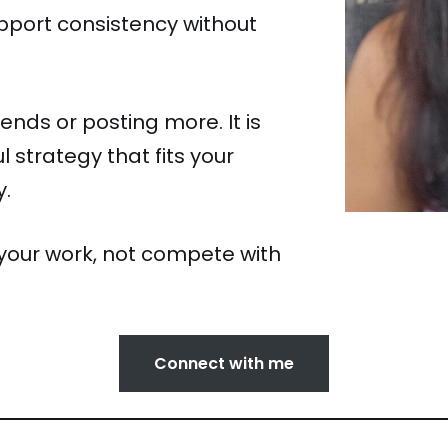
pport consistency without
ends or posting more. It is
 strategy that fits your
y.
your work, not compete with
Connect with me