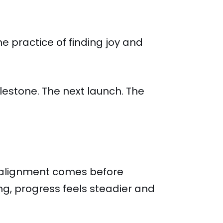
e practice of finding joy and
milestone. The next launch. The
alignment comes before
g, progress feels steadier and