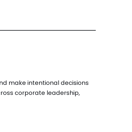
and make intentional decisions
ross corporate leadership,