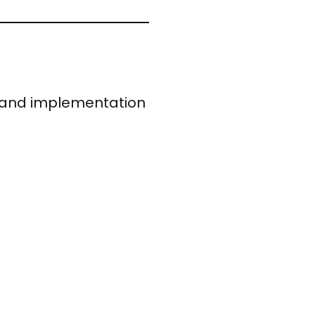
ed and implementation