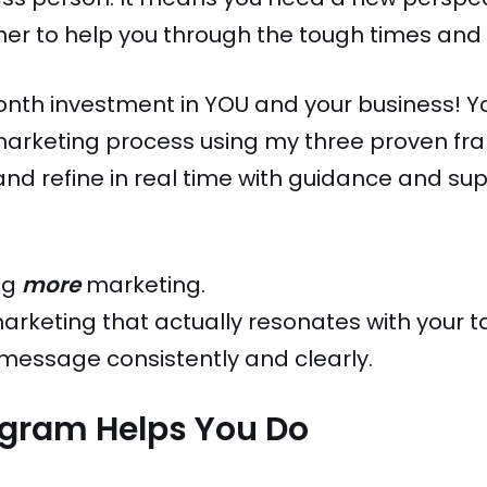
er to help you through the tough times and 
month investment in YOU and your business! Y
 marketing process using my three proven fra
, and refine in real time with guidance and su
ing
more
marketing.
 marketing that actually resonates with your
essage consistently and clearly.
ogram Helps You Do