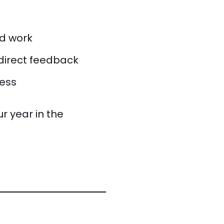
ed work
direct feedback
ness
ur year in the