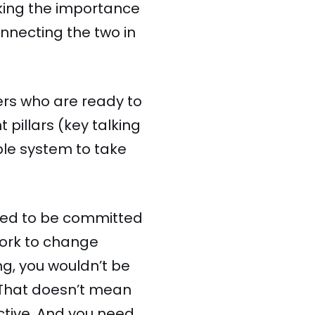
oking the importance
nnecting the two in
ers who are ready to
 pillars (key talking
ble system to take
 need to be committed
work to change
ng, you wouldn’t be
. That doesn’t mean
tive. And you need