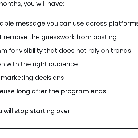
months, you will have:
table message you can use across platform
at remove the guesswork from posting
m for visibility that does not rely on trends
n with the right audience
 marketing decisions
reuse long after the program ends
 will stop starting over.