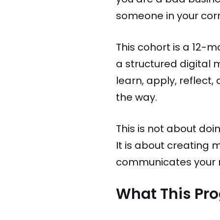
someone in your corn
This cohort is a 12-
a structured digital
learn, apply, reflect
the way.
This is not about do
It is about creating
communicates your m
What This Pr