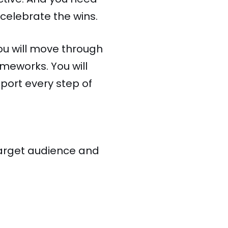
celebrate the wins.
ou will move through
meworks. You will
pport every step of
 target audience and