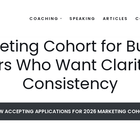
COACHING
SPEAKING
ARTICLES
C
eting Cohort for B
s Who Want Clari
Consistency
 ACCEPTING APPLICATIONS FOR 2026 MARKETING CO