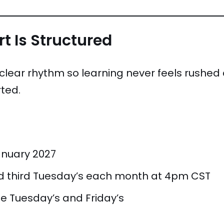
t Is Structured
a clear rhythm so learning never feels rush
ted.
anuary 2027
nd third Tuesday’s each month at 4pm CST
e Tuesday’s and Friday’s