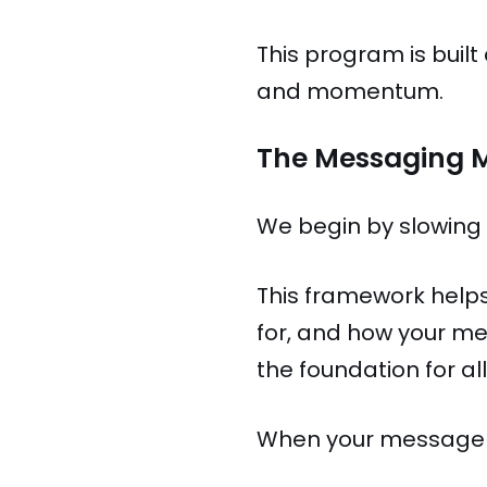
This program is buil
and momentum.
The Messaging 
We begin by slowing
This framework helps
for, and how your me
the foundation for 
When your message i