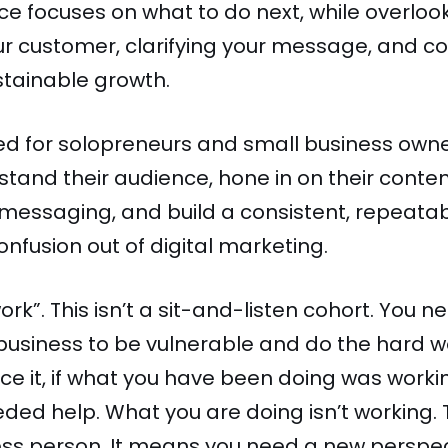
e focuses on what to do next, while overlo
r customer, clarifying your message, and co
stainable growth.
ned for solopreneurs and small business own
tand their audience, hone in on their content
n messaging, and build a consistent, repeata
onfusion out of digital marketing.
work”. This isn’t a sit-and-listen cohort. You
 business to be vulnerable and do the hard 
ace it, if what you have been doing was worki
eded help. What you are doing isn’t working
ess person. It means you need a new perspec