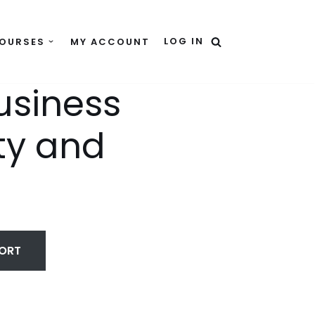
LOG IN
OURSES
MY ACCOUNT
usiness
ty and
HORT