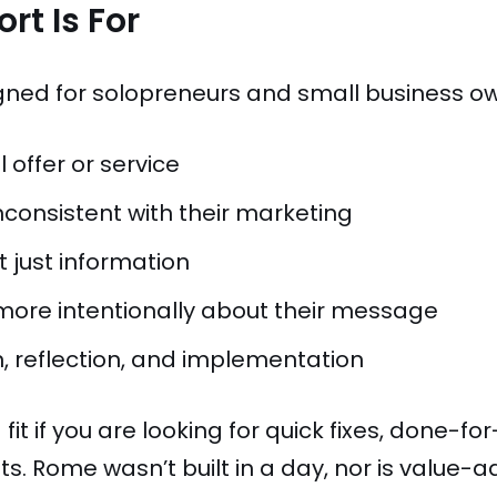
rt Is For
gned for solopreneurs and small business o
 offer or service
nconsistent with their marketing
 just information
 more intentionally about their message
, reflection, and implementation
fit if you are looking for quick fixes, done-f
s. Rome wasn’t built in a day, nor is value-