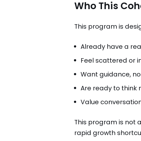
Who This Coho
This program is desi
Already have a real
Feel scattered or i
Want guidance, not
Are ready to think
Value conversation
This program is not a 
rapid growth shortcut