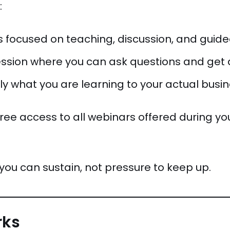
:
 focused on teaching, discussion, and guid
ession where you can ask questions and get 
ply what you are learning to your actual busi
 free access to all webinars offered during yo
you can sustain, not pressure to keep up.
rks