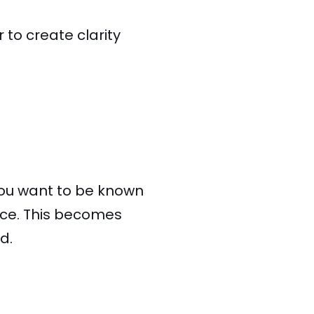
to create clarity
you want to be known
nce. This becomes
d.