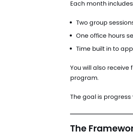
Each month includes
Two group sessions
One office hours s
Time built in to ap
You will also receive
program.
The goal is progress 
The Framewo