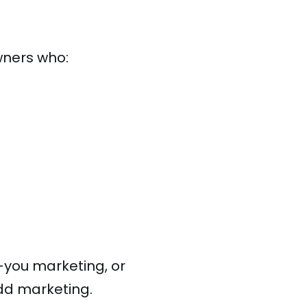
wners who:
or-you marketing, or
add marketing.