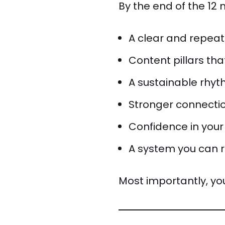
By the end of the 12 
A clear and repea
Content pillars th
A sustainable rhyth
Stronger connectio
Confidence in your
A system you can 
Most importantly, you