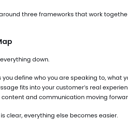
t around three frameworks that work together 
Map
 everything down.
 you define who you are speaking to, what 
ssage fits into your customer’s real experie
all content and communication moving forwar
s clear, everything else becomes easier.