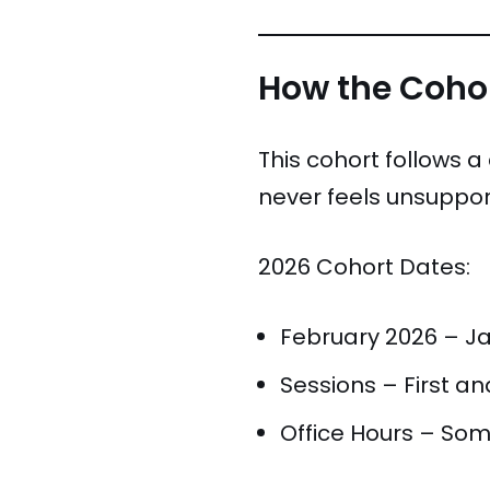
How the Cohor
This cohort follows 
never feels unsuppor
2026 Cohort Dates:
February 2026 – J
Sessions – First a
Office Hours – Som