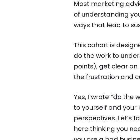
Most marketing advic
of understanding you
ways that lead to su
This cohort is desig
do the work to unders
points), get clear o
the frustration and c
Yes, I wrote “do the 
to yourself and your
perspectives. Let’s f
here thinking you ne
you are a bad busin